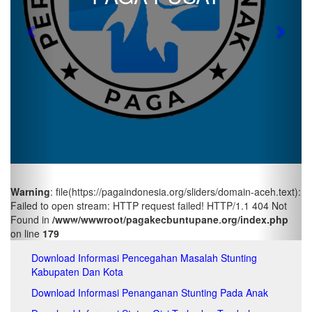
pa
pa
Previous
Next
pa
pa
pa
pa
pa
pa
pa
pa
pa
pa
pa
Warning
: file(https://pagaindonesia.org/sliders/domain-aceh.text):
pa
Failed to open stream: HTTP request failed! HTTP/1.1 404 Not
pa
Found in
/www/wwwroot/pagakecbuntupane.org/index.php
pa
on line
179
pa
pa
Download Informasi Pencegahan Masalah Stunting
pa
Kabupaten Dan Kota
pa
pa
Download Informasi Penanganan Stunting Pada Anak
pa