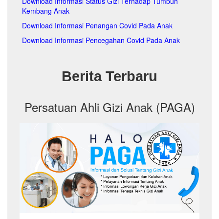
Download Informasi Status Gizi Terhadap Tumbuh
pa
Kembang Anak
pa
p
Download Informasi Penangan Covid Pada Anak
pa
Download Informasi Pencegahan Covid Pada Anak
pa
pa
pa
Berita Terbaru
pa
pa
pa
pa
Persatuan Ahli Gizi Anak (PAGA)
pa
pa
pa
pa
pa
pa
pa
pa
pa
pa
pa