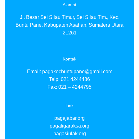
pa
Alamat
pa
pa
Jl. Besar Sei Silau Timur, Sei Silau Tim., Kec.
pa
Buntu Pane, Kabupaten Asahan, Sumatera Utara
pa
21261
pa
pa
pa
pa
p
Kontak
pa
pa
Email:
pagakecbuntupane@gmail.com
pa
Telp: 021 4244486
pa
Fax: 021 – 4244795
pa
pa
pa
Link
pa
pa
pagajabar.org
pa
pagatigaraksa.org
pa
pagasiulak.org